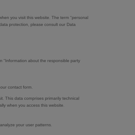
when you visit this website. The term “personal
 data protection, please consult our Data
on “Information about the responsible party
 our contact form.
it. This data comprises primarily technical
ally when you access this website.
 analyze your user patterns.