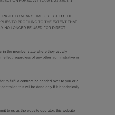
JECTION PURSUANT TO ART. 21 SECT. 1
E RIGHT TO AT ANY TIME OBJECT TO THE
PLIES TO PROFILING TO THE EXTENT THAT
TLY NO LONGER BE USED FOR DIRECT
ular in the member state where they usually
in effect regardless of any other administrative or
r to fulfil a contract be handed over to you or a
roller, this will be done only if it is technically
mit to us as the website operator, this website