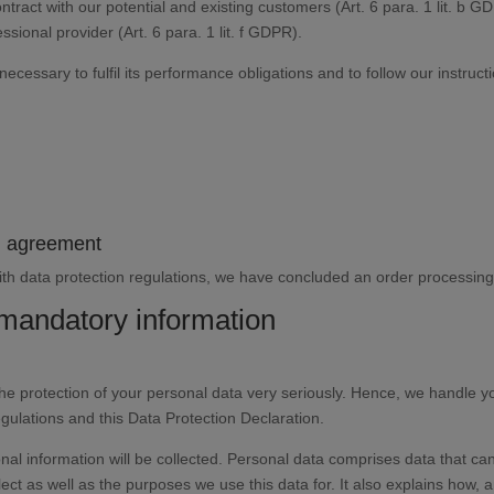
ontract with our potential and existing customers (Art. 6 para. 1 lit. b G
essional provider (Art. 6 para. 1 lit. f GDPR).
necessary to fulfil its performance obligations and to follow our instruct
ng agreement
th data protection regulations, we have concluded an order processing 
 mandatory information
the protection of your personal data very seriously. Hence, we handle y
egulations and this Data Protection Declaration.
nal information will be collected. Personal data comprises data that can
ect as well as the purposes we use this data for. It also explains how, a