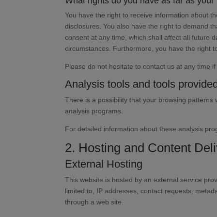
What rights do you have as far as your
You have the right to receive information about t
disclosures. You also have the right to demand tha
consent at any time, which shall affect all future
circumstances. Furthermore, you have the right t
Please do not hesitate to contact us at any time i
Analysis tools and tools provided
There is a possibility that your browsing patterns 
analysis programs.
For detailed information about these analysis pr
2. Hosting and Content De
External Hosting
This website is hosted by an external service prov
limited to, IP addresses, contact requests, meta
through a web site.