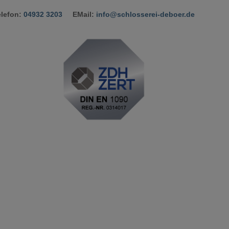
elefon:
04932 3203
​ EMail:
info@schlosserei-deboer.de