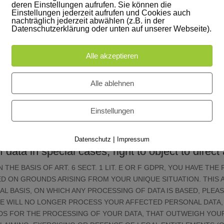
deren Einstellungen aufrufen. Sie können die
cial law retention periods); in the latter case, the deletion will take pl
Einstellungen jederzeit aufrufen und Cookies auch
nachträglich jederzeit abwählen (z.B. in der
the USA
Datenschutzerklärung oder unten auf unserer Webseite).
nies based in the USA. When these tools are active, your personal info
is not a safe third country within the meaning of EU data protection l
Alle akzeptieren
a subject being able to take legal action against this. The possibility c
d permanently store your data on US servers for monitoring purposes.
Alle ablehnen
e processing of data
Einstellungen
 possible only subject to your express consent. You can also revoke at
f any data collection that occurred prior to your revocation.
|
Datenschutz
Impressum
of data in special cases; right to object to dire
THE BASIS OF ART. 6 SECT. 1 LIT. E OR F GDPR, YOU HAVE THE
 ON GROUNDS ARISING FROM YOUR UNIQUE SITUATION. THIS A
AL BASIS, ON WHICH ANY PROCESSING OF DATA IS BASED, PLEA
WE WILL NO LONGER PROCESS YOUR AFFECTED PERSONAL DATA, 
 FOR THE PROCESSING OF YOUR DATA, THAT OUTWEIGH YOUR 