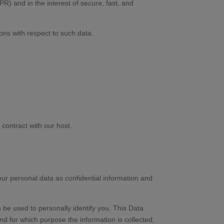
DPR) and in the interest of secure, fast, and
ions with respect to such data.
contract with our host.
our personal data as confidential information and
 be used to personally identify you. This Data
nd for which purpose the information is collected.