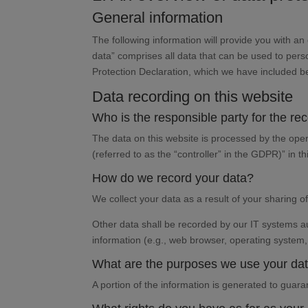
General information
The following information will provide you with a
data” comprises all data that can be used to perso
Protection Declaration, which we have included b
Data recording on this website
Who is the responsible party for the reco
The data on this website is processed by the oper
(referred to as the “controller” in the GDPR)” in th
How do we record your data?
We collect your data as a result of your sharing o
Other data shall be recorded by our IT systems aut
information (e.g., web browser, operating system,
What are the purposes we use your dat
A portion of the information is generated to guar