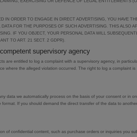
LAIMING, EXERCISING OR DEFENCE OF LEGAL ENTITLEMENTS (OB
D IN ORDER TO ENGAGE IN DIRECT ADVERTISING, YOU HAVE TH
ATA FOR THE PURPOSES OF SUCH ADVERTISING. THIS ALSO AP
TISING. IF YOU OBJECT, YOUR PERSONAL DATA WILL SUBSEQUEN
T TO ART. 21 SECT. 2 GDPR).
he competent supervisory agency
cts are entitled to log a complaint with a supervisory agency, in partic
ace where the alleged violation occurred. The right to log a complaint is 
y data we automatically process on the basis of your consent or in orde
rmat. If you should demand the direct transfer of the data to another cont
on of confidential content, such as purchase orders or inquiries you sub