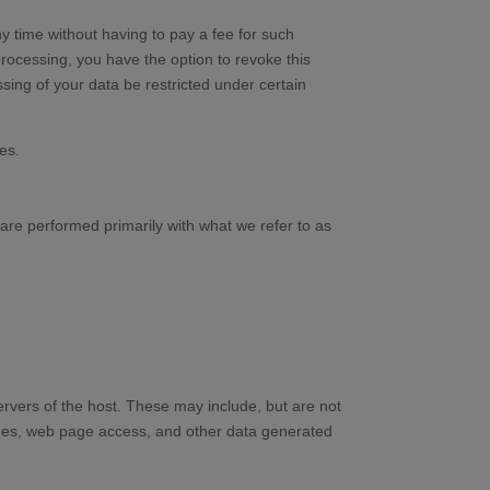
y time without having to pay a fee for such
processing, you have the option to revoke this
sing of your data be restricted under certain
es.
s are performed primarily with what we refer to as
servers of the host. These may include, but are not
ames, web page access, and other data generated