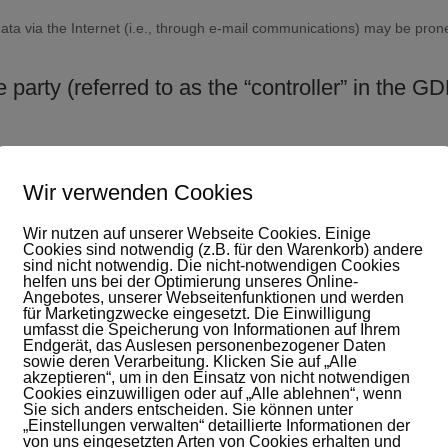
ta via the Internet (i.e., through e-mail communications) may be prone 
 party (referred to as the “controller” in the G
Wir verwenden Cookies
er Axel de Boer
Wir nutzen auf unserer Webseite Cookies. Einige
Cookies sind notwendig (z.B. für den Warenkorb) andere
sind nicht notwendig. Die nicht-notwendigen Cookies
helfen uns bei der Optimierung unseres Online-
Angebotes, unserer Webseitenfunktionen und werden
für Marketingzwecke eingesetzt. Die Einwilligung
ty that single-handedly or jointly with others makes decisions as to the 
umfasst die Speicherung von Informationen auf Ihrem
Endgerät, das Auslesen personenbezogener Daten
.).
sowie deren Verarbeitung. Klicken Sie auf „Alle
akzeptieren“, um in den Einsatz von nicht notwendigen
Cookies einzuwilligen oder auf „Alle ablehnen“, wenn
Sie sich anders entscheiden. Sie können unter
cified in this privacy policy, your personal data will remain with us unt
„Einstellungen verwalten“ detaillierte Informationen der
etion or revoke your consent to data processing, your data will be delete
von uns eingesetzten Arten von Cookies erhalten und