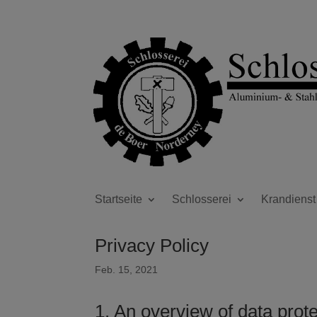
Startseite
Schlosserei
Krandienst
Privacy Policy
Feb. 15, 2021
1. An overview of data prot