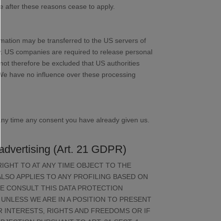
ace after these reasons cease to apply.
rmation may be transferred to the US servers of
aw. US companies are required to release personal
annot therefore be excluded that US authorities
 We have no influence over these processing
 any time any consent you have already given us.
ct advertising (Art. 21 GDPR)
 RIGHT TO AT ANY TIME OBJECT TO THE
LSO APPLIES TO ANY PROFILING BASED ON
SE CONSULT THIS DATA PROTECTION
UNLESS WE ARE IN A POSITION TO PRESENT
INTERESTS, RIGHTS AND FREEDOMS OR IF