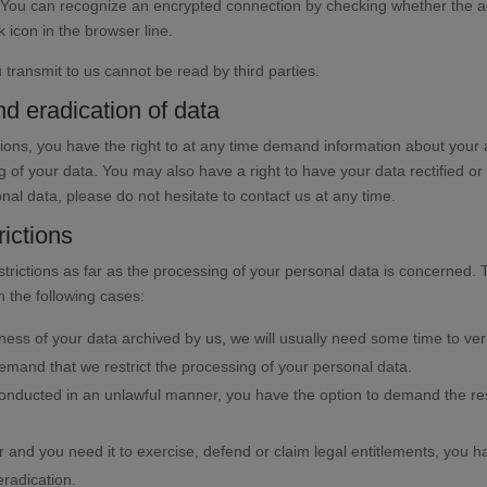
You can recognize an encrypted connection by checking whether the add
k icon in the browser line.
 transmit to us cannot be read by third parties.
nd eradication of data
isions, you have the right to at any time demand information about your
g of your data. You may also have a right to have your data rectified or
nal data, please do not hesitate to contact us at any time.
ictions
strictions as far as the processing of your personal data is concerned.
n the following cases:
ness of your data archived by us, we will usually need some time to verif
demand that we restrict the processing of your personal data.
conducted in an unlawful manner, you have the option to demand the restr
 and you need it to exercise, defend or claim legal entitlements, you ha
eradication.