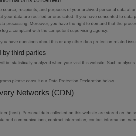
 information is concerned?
he source, recipients, and purposes of your archived personal data at an
t your data are rectified or eradicated. If you have consented to data 
 data processing. Moreover, you have the right to demand that the proces
o log a complaint with the competent supervising agency.
f you have questions about this or any other data protection related issu
 by third parties
will be statistically analyzed when your visit this website. Such analyse
ograms please consult our Data Protection Declaration below.
livery Networks (CDN)
ider (host). Personal data collected on this website are stored on the 
data and communications, contract information, contact information, n