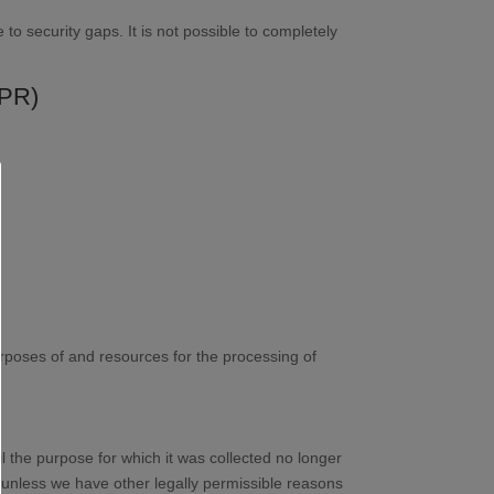
to security gaps. It is not possible to completely
DPR)
purposes of and resources for the processing of
il the purpose for which it was collected no longer
d, unless we have other legally permissible reasons