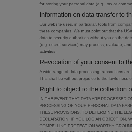
for storing your personal data (e.g., tax or commer
Information on data transfer to 
Our website uses, in particular, tools from compa
these companies. We must point out that the USA 
data to security authorities without you as the dat
(e.g. secret services) may process, evaluate, an
activities.
Revocation of your consent to th
A wide range of data processing transactions are
This shall be without prejudice to the lawfulness o
Right to object to the collection 
IN THE EVENT THAT DATA ARE PROCESSED ON 
PROCESSING OF YOUR PERSONAL DATA BASED
THESE PROVISIONS. TO DETERMINE THE LEG
DECLARATION. IF YOU LOG AN OBJECTION, 
COMPELLING PROTECTION WORTHY GROUNDS