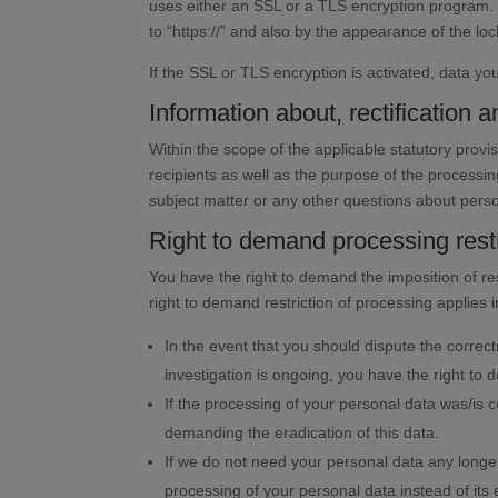
uses either an SSL or a TLS encryption program. 
to “https://” and also by the appearance of the loc
If the SSL or TLS encryption is activated, data you
Information about, rectification a
Within the scope of the applicable statutory prov
recipients as well as the purpose of the processin
subject matter or any other questions about perso
Right to demand processing restr
You have the right to demand the imposition of re
right to demand restriction of processing applies i
In the event that you should dispute the correct
investigation is ongoing, you have the right to 
If the processing of your personal data was/is 
demanding the eradication of this data.
If we do not need your personal data any longer
processing of your personal data instead of its 