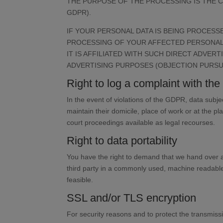
THE PURPOSE OF THE PROCESSING IS THE C
GDPR).
IF YOUR PERSONAL DATA IS BEING PROCESSE
PROCESSING OF YOUR AFFECTED PERSONAL D
IT IS AFFILIATED WITH SUCH DIRECT ADVER
ADVERTISING PURPOSES (OBJECTION PURSUAN
Right to log a complaint with t
In the event of violations of the GDPR, data subje
maintain their domicile, place of work or at the pl
court proceedings available as legal recourses.
Right to data portability
You have the right to demand that we hand over an
third party in a commonly used, machine readable fo
feasible.
SSL and/or TLS encryption
For security reasons and to protect the transmissi