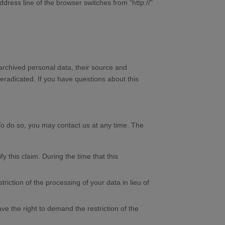
ress line of the browser switches from “http://”
 archived personal data, their source and
 eradicated. If you have questions about this
 To do so, you may contact us at any time. The
y this claim. During the time that this
iction of the processing of your data in lieu of
ve the right to demand the restriction of the