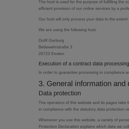
The host is used for the purpose of fulfilling the c
efficient provision of our online services by a prof
Our host will only process your data to the extent 
We are using the following host:
DuW Garburg
Bettewehrstraße 3
26723 Emden
Execution of a contract data processi
In order to guarantee processing in compliance wi
3. General information and
Data protection
The operators of this website and its pages take 
in compliance with the statutory data protection r
Whenever you use this website, a variety of perso
Protection Declaration explains which data we coll