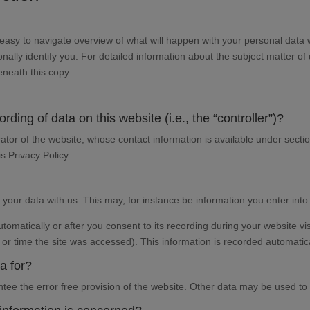
n easy to navigate overview of what will happen with your personal data 
nally identify you. For detailed information about the subject matter of
eneath this copy.
rding of data on this website (i.e., the “controller”)?
ator of the website, whose contact information is available under secti
is Privacy Policy.
f your data with us. This may, for instance be information you enter into
omatically or after you consent to its recording during your website vis
 or time the site was accessed). This information is recorded automatic
a for?
antee the error free provision of the website. Other data may be used to