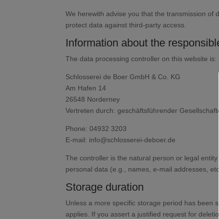
We herewith advise you that the transmission of da
protect data against third-party access.
Information about the responsible
The data processing controller on this website is:
Schlosserei de Boer GmbH & Co. KG
Am Hafen 14
26548 Norderney
Vertreten durch: geschäftsführender Gesellschaft
Phone: 04932 3203
E-mail: info@schlosserei-deboer.de
The controller is the natural person or legal enti
personal data (e.g., names, e-mail addresses, etc
Storage duration
Unless a more specific storage period has been spe
applies. If you assert a justified request for del