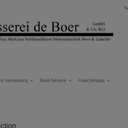
T
 & Vermietung
Boot-Service
Flaschengas
ection